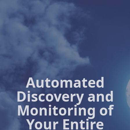
Automated
Discovery and
Monitoring of
Your Entire