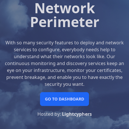
Network
Perimeter
With so many security features to deploy and network
services to configure, everybody needs help to
understand what their networks look like. Our
continuous monitoring and discovery services keep an
eye on your infrastructure, monitor your certificates,
prevent breakage, and enable you to have exactly the
security you want.
GO TO DASHBOARD
Hosted by:
Lightcyphers