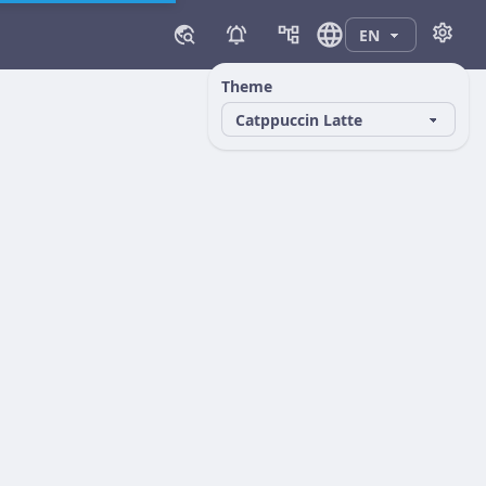
Theme