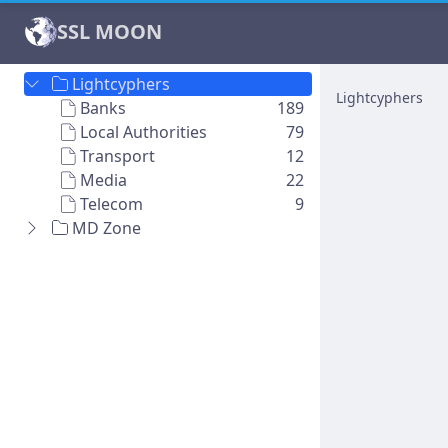
SSL MOON
Lightcyphers
Lightcyphers
Banks
189
Local Authorities
79
Transport
12
Media
22
Telecom
9
MD Zone